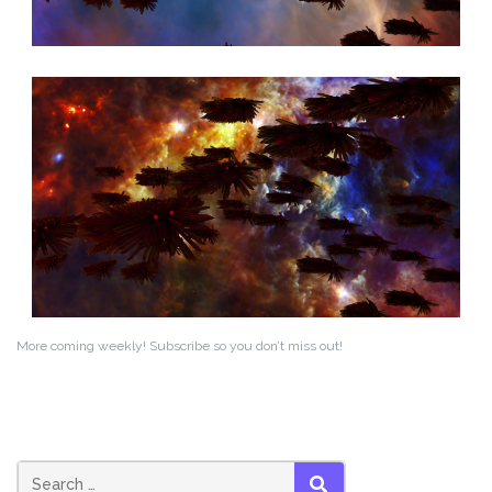
More coming weekly! Subscribe so you don’t miss out!