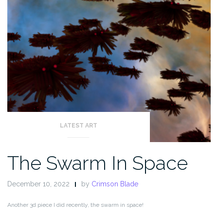
LATEST ART
The Swarm In Space
December 10, 2022
by
Crimson Blade
Another 3d piece I did recently, the swarm in space!