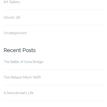
Art Gallery
Ghosts '58
Uncategorized
Recent Posts
The Battle of Sona Bridge:
The Mahavir Mech (WIP)
A Swordsman’s Life