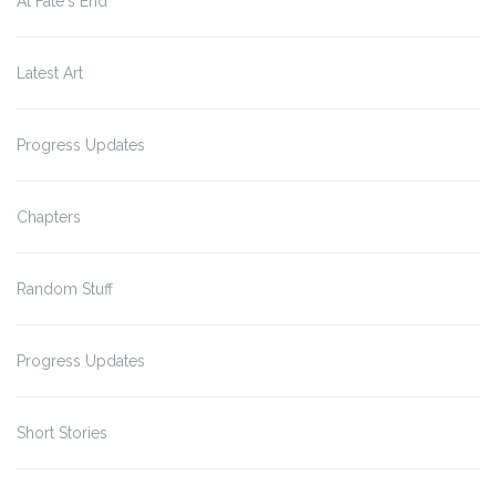
At Fate's End
Latest Art
Progress Updates
Chapters
Random Stuff
Progress Updates
Short Stories