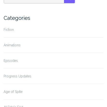
SEARCH
Categories
Fiction
Animations
Episodes
Progress Updates
Age of Spite