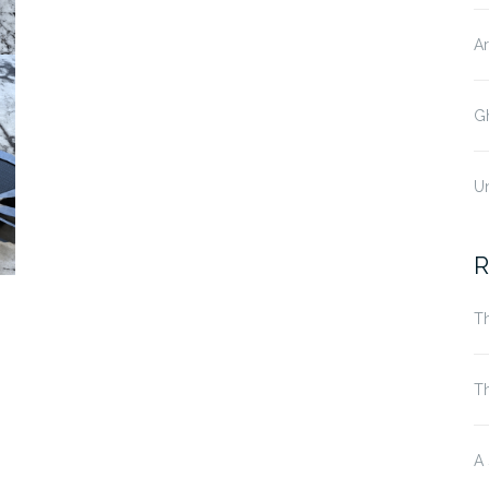
Ar
Gh
U
R
Th
T
A 