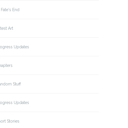
 Fate's End
test Art
rogress Updates
hapters
andom Stuff
rogress Updates
ort Stories