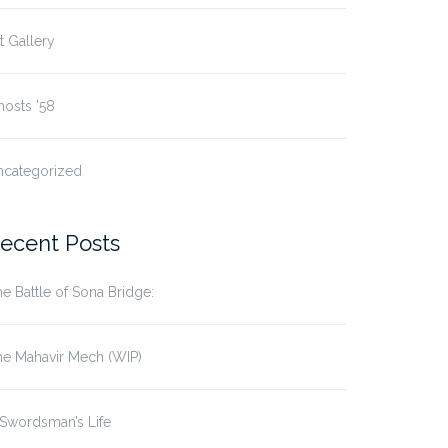
t Gallery
osts '58
ncategorized
ecent Posts
e Battle of Sona Bridge:
he Mahavir Mech (WIP)
Swordsman’s Life