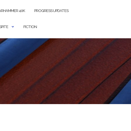
RHAMMER 40K
PROGRESS UPDATES
SPITE
FICTION