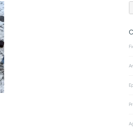
C
Fi
A
E
P
Ag