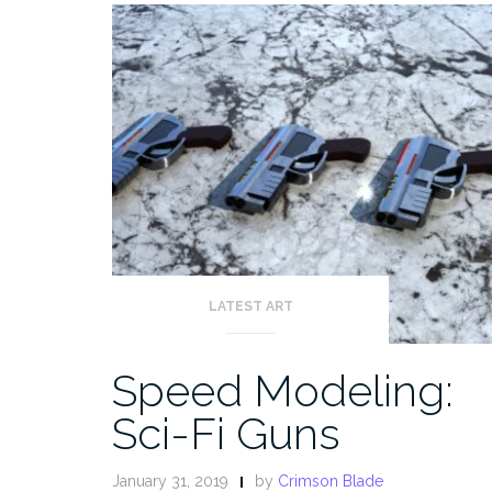
LATEST ART
Speed Modeling:
Sci-Fi Guns
January 31, 2019
by
Crimson Blade