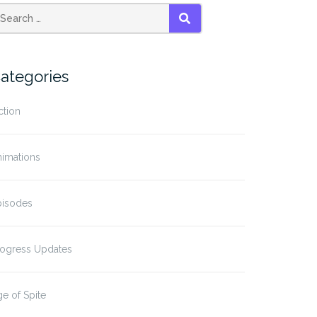
SEARCH
ategories
ction
nimations
pisodes
rogress Updates
e of Spite