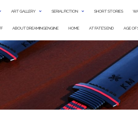
ART GALLERY
SERIAL FICTION
SHORT STORIES
WA
FF
ABOUT DREAMINGENGINE
HOME
AT FATE’S END
AGE OF 