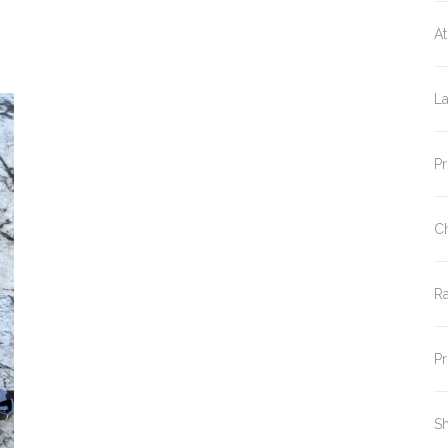
At
La
P
C
R
P
Sh