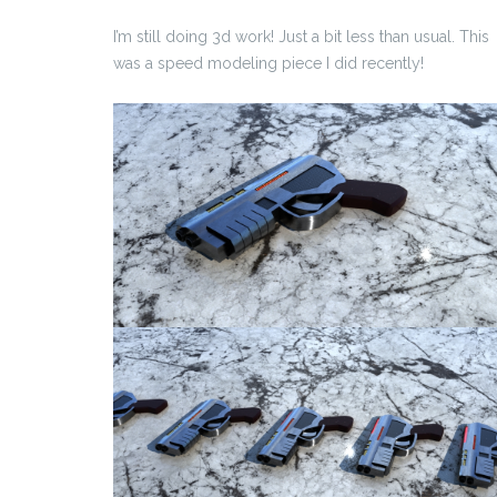
I’m still doing 3d work! Just a bit less than usual. This
was a speed modeling piece I did recently!