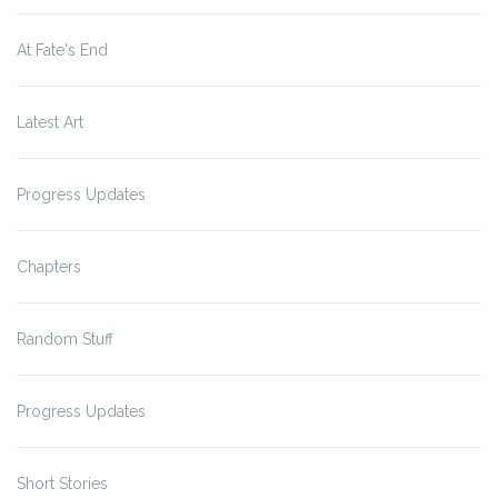
At Fate's End
Latest Art
Progress Updates
Chapters
Random Stuff
Progress Updates
Short Stories