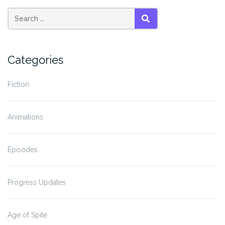
SEARCH
Categories
Fiction
Animations
Episodes
Progress Updates
Age of Spite