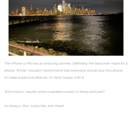
The iPhone 11 Pro has an amazing camera. Definitely the best ever made for a
phone. While I wouldn’t recommend that everyone should buy this phone,
it’s hella expensive after all, I’m fairly happy with it.
Who knows, maybe some inspiration awaits in these pictures?
As always, like, subscribe, and share!