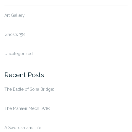
Art Gallery
Ghosts '58
Uncategorized
Recent Posts
The Battle of Sona Bridge:
The Mahavir Mech (WIP)
A Swordsman’s Life