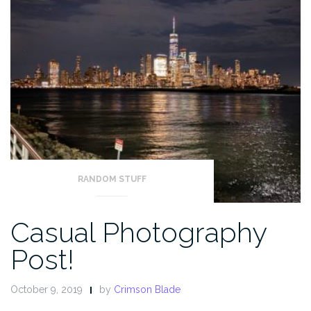
RANDOM STUFF
Casual Photography
Post!
October 9, 2019
by
Crimson Blade