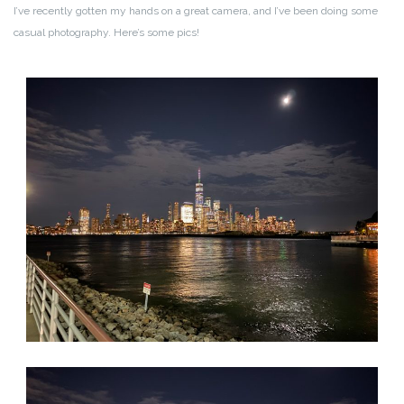
I’ve recently gotten my hands on a great camera, and I’ve been doing some
casual photography. Here’s some pics!