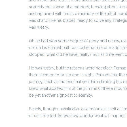
scarcely but a wisp of a memory, blowing about like
and ingrained with muscle memory of the art of comba
was sharp, like his blades, ready to solve any strateg
was weary.
Oh he had won some degree of glory and riches, even 
out on his current path was either unmet or made irrel
stopped, what did he have, really? But, as time went 
He was weary, but the reasons were not clear. Perhaps
there seemed to be no end in sight. Perhaps that the r
journey, such as the one that sent him climbing the m
knew what awaited him at the summit of these mountai
be yet another signpost to eternity.
Beliefs, though unshakeable as a mountain itself at ti
or until melted. So we now wonder what will happen firs