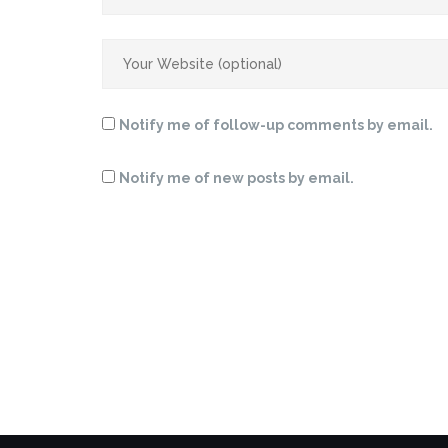
Notify me of follow-up comments by email.
Notify me of new posts by email.