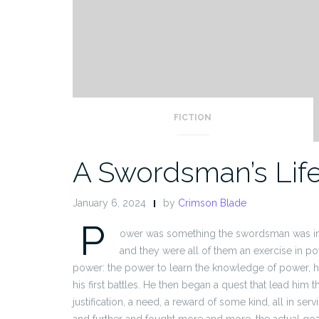
FICTION
A Swordsman’s Lif
January 6, 2024
by
Crimson Blade
P
ower was something the swordsman was intim
and they were all of them an exercise in pow
power: the power to learn the knowledge of power, ho
his first battles. He then began a quest that lead him 
justification, a need, a reward of some kind, all in ser
and further and fought more and more, the actual goa