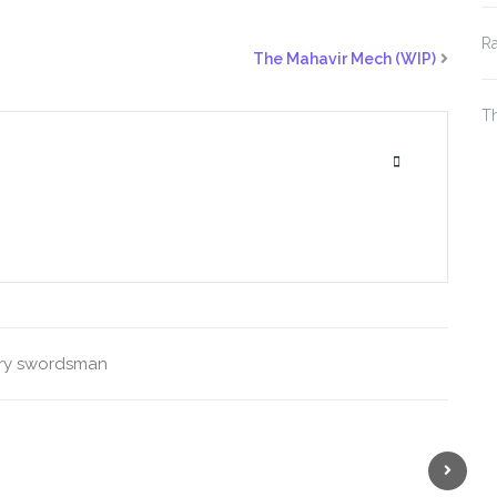
Ra
The Mahavir Mech (WIP)
Th
ry
swordsman