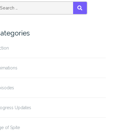
SEARCH
ategories
ction
nimations
pisodes
rogress Updates
e of Spite