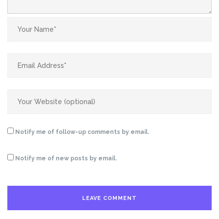
Notify me of follow-up comments by email.
Notify me of new posts by email.