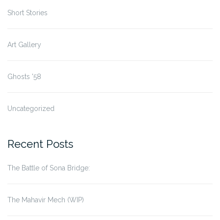
Short Stories
Art Gallery
Ghosts '58
Uncategorized
Recent Posts
The Battle of Sona Bridge:
The Mahavir Mech (WIP)