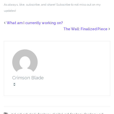
As always, like, subscribe, and share! Subscribe to not miss out on my
updates!
What am I currently working on?
The Wall: Finalized Piece
Crimson Blade