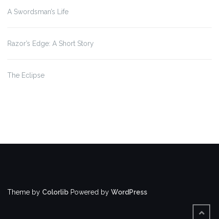
A Swordsman’s Life
Razor’s Edge: A Short Story
The Eclipse
Theme by
Colorlib
Powered by
WordPress