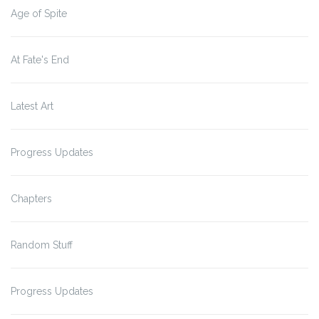
Age of Spite
At Fate's End
Latest Art
Progress Updates
Chapters
Random Stuff
Progress Updates