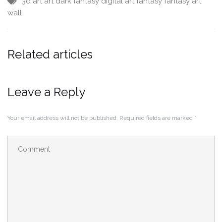
3d art
art
dark fantasy
digital art
fantasy
fantasy art
wall
Related articles
Leave a Reply
Your email address will not be published.
Required fields are marked
*