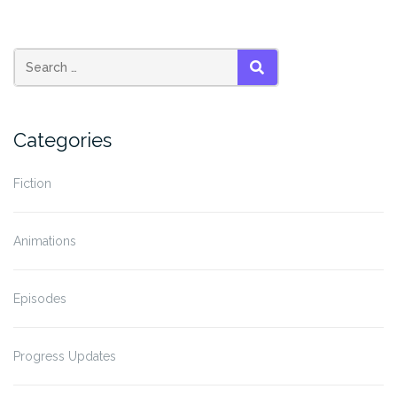
SEARCH
Categories
Fiction
Animations
Episodes
Progress Updates