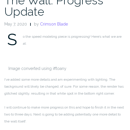
The Wall: Progress
Update
May 7, 2020
by
Crimson Blade
S
o the speed modeling piece is progressing! Here’s what we are
at:
Image converted using ifftoany
I’ve added some more details and am experimenting with lighting. The
background will likely be changed, of sure. For some reason, the render has
glitched slightly, resulting in that white spot in the bottom right corner.
I will continue to make more progress on this and hope to finish it in the next
two to three days. Next is going to be adding potentially one more detail to
the wall itself.